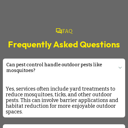
question_answer
FAQ
Frequently Asked Questions
Can pest control handle outdoor pests like
mosquitoes?
Yes, services often include yard treatments to
reduce mosquitoes, ticks, and other outdoor
pests. This can involve barrier applications and
habitat reduction for more enjoyable outdoor
spaces.