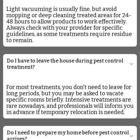
Light vacuuming is usually fine, but avoid
mopping or deep cleaning treated areas for 24-
48 hours to allow products to work effectively.
Always check with your provider for specific
guidelines, as some treatments require residue
to remain.
Do I have to leave the house during pest control
treatment?
For most treatments, you don't need to leave for
long periods, but you may be asked to vacate
specific rooms briefly. Intensive treatments are
rare nowadays, and professionals will inform you
in advance if temporary relocation is needed.
Do I need to prepare my home before pest control
arrives?