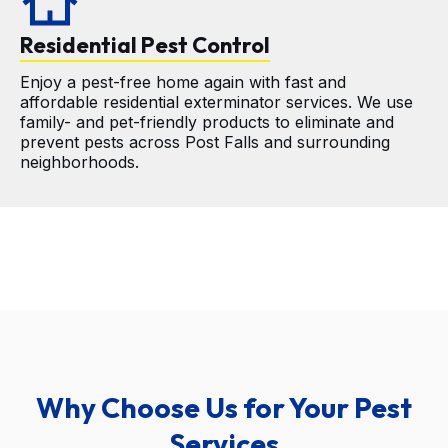
cottage
Residential Pest Control
Enjoy a pest-free home again with fast and 
affordable residential exterminator services. We use 
family- and pet-friendly products to eliminate and 
prevent pests across Post Falls and surrounding 
neighborhoods.
Why Choose Us for Your Pest
Services