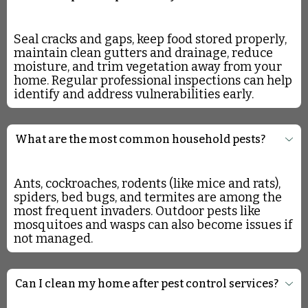
Seal cracks and gaps, keep food stored properly,
maintain clean gutters and drainage, reduce
moisture, and trim vegetation away from your
home. Regular professional inspections can help
identify and address vulnerabilities early.
What are the most common household pests?
Ants, cockroaches, rodents (like mice and rats),
spiders, bed bugs, and termites are among the
most frequent invaders. Outdoor pests like
mosquitoes and wasps can also become issues if
not managed.
Can I clean my home after pest control services?