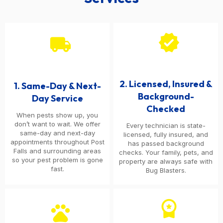
verified
local_shipping
2. Licensed, Insured &
1. Same-Day & Next-
Background-
Day Service
Checked
When pests show up, you
don’t want to wait. We offer
Every technician is state-
same-day and next-day
licensed, fully insured, and
appointments throughout Post
has passed background
Falls and surrounding areas
checks. Your family, pets, and
so your pest problem is gone
property are always safe with
fast.
Bug Blasters.
workspace_premium
pets