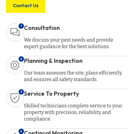
Contact Us
1
Consultation
We discuss your pest needs and provide
expert guidance for the best solutions.
2
Planning & Inspection
Our team assesses the site, plans efficiently,
and ensures all safety standards.
3
Service To Property
Skilled technicians complete service to your
property with precision, reliability, and
compliance.
4
Continual Monitoring