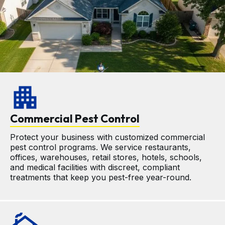
apartment
Commercial Pest Control
Protect your business with customized commercial 
pest control programs. We service restaurants, 
offices, warehouses, retail stores, hotels, schools, 
and medical facilities with discreet, compliant 
treatments that keep you pest-free year-round.