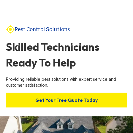
gps_fixed
Pest Control Solutions
Skilled Technicians
Ready To Help
Providing reliable pest solutions with expert service and
customer satisfaction.
Get Your Free Quote Today