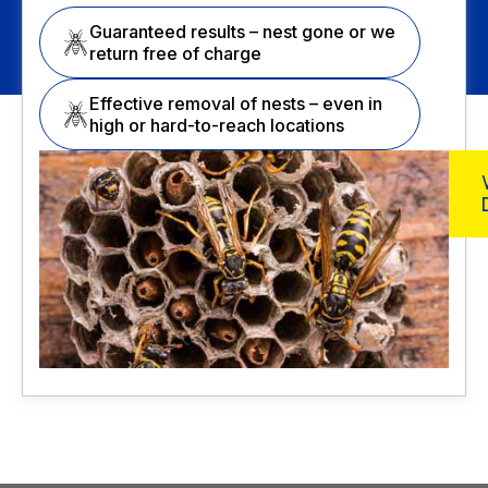
Guaranteed results – nest gone or we
return free of charge
Effective removal of nests – even in
high or hard-to-reach locations