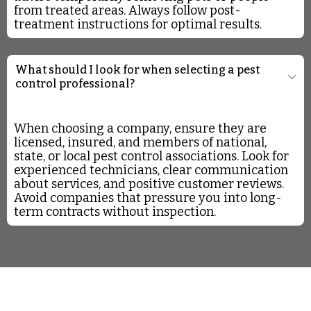
from treated areas. Always follow post-
treatment instructions for optimal results.
What should I look for when selecting a pest
control professional?
When choosing a company, ensure they are
licensed, insured, and members of national,
state, or local pest control associations. Look for
experienced technicians, clear communication
about services, and positive customer reviews.
Avoid companies that pressure you into long-
term contracts without inspection.