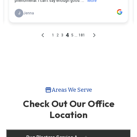
Areas We Serve
storefront
Check Out Our Office
Location