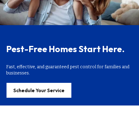
Pest-Free Homes Start Here.
Fast, effective, and guaranteed pest control for families and
businesses.
Schedule Your Service