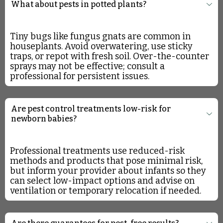
What about pests in potted plants?
Tiny bugs like fungus gnats are common in
houseplants. Avoid overwatering, use sticky
traps, or repot with fresh soil. Over-the-counter
sprays may not be effective; consult a
professional for persistent issues.
Are pest control treatments low-risk for
newborn babies?
Professional treatments use reduced-risk
methods and products that pose minimal risk,
but inform your provider about infants so they
can select low-impact options and advise on
ventilation or temporary relocation if needed.