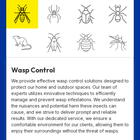
Wasp Control
We provide effective wasp control solutions designed to
protect our home and outdoor spaces. Our team of
experts utilizes innovative techniques to efficiently
manage and prevent wasp infestations. We understand
the nuisances and potential harm these insects can
cause, and we strive to deliver prompt and reliable
results. With our dedicated service, we ensure a
comfortable environment for our clients, allowing them to
enjoy their surroundings without the threat of wasps.