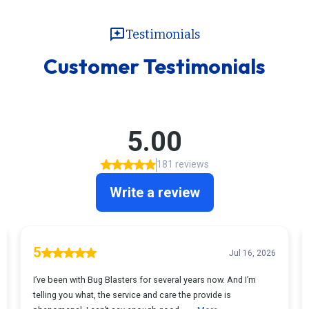
reviews
Testimonials
Customer Testimonials