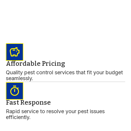
savings
Affordable Pricing
Quality pest control services that fit your budget
seamlessly.
timer
Fast Response
Rapid service to resolve your pest issues
efficiently.