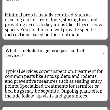
Minimal prep is usually required, such as
clearing clutter from floors, storing food, and
providing access to key areas like attics or crawl
spaces. Your technician will provide specific
instructions based on the treatment.
What is included in general pest control
services?
Typical services cover inspection, treatment for
common pests like ants, spiders, and rodents,
and preventive measures such as sealing entry
points. Specialized treatments for termites or
bed bugs may be separate. Ongoing plans often
include follow-up visits and guarantees.