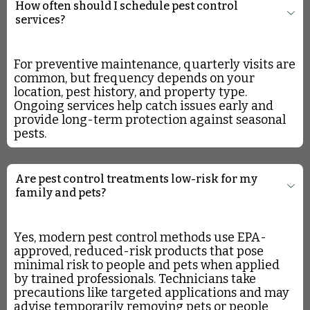
How often should I schedule pest control
services?
For preventive maintenance, quarterly visits are
common, but frequency depends on your
location, pest history, and property type.
Ongoing services help catch issues early and
provide long-term protection against seasonal
pests.
Are pest control treatments low-risk for my
family and pets?
Yes, modern pest control methods use EPA-
approved, reduced-risk products that pose
minimal risk to people and pets when applied
by trained professionals. Technicians take
precautions like targeted applications and may
advise temporarily removing pets or people