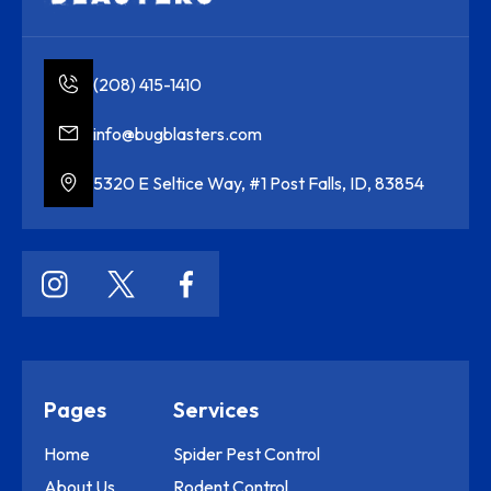
(208) 415-1410
info@bugblasters.com
5320 E Seltice Way, #1 Post Falls, ID, 83854
Pages
Services
Home
Spider Pest Control
About Us
Rodent Control