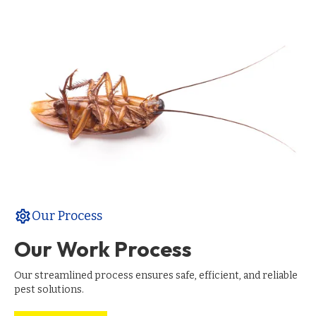
settings
Our Process
Our Work Process
Our streamlined process ensures safe, efficient, and reliable
pest solutions.