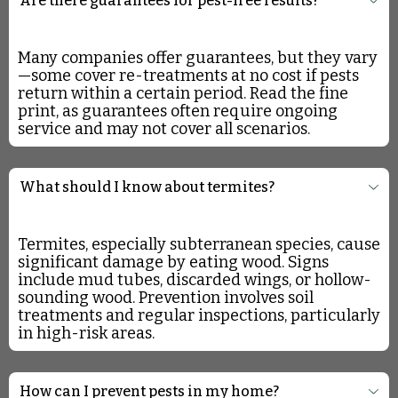
Are there guarantees for pest-free results?
Many companies offer guarantees, but they vary
—some cover re-treatments at no cost if pests
return within a certain period. Read the fine
print, as guarantees often require ongoing
service and may not cover all scenarios.
What should I know about termites?
Termites, especially subterranean species, cause
significant damage by eating wood. Signs
include mud tubes, discarded wings, or hollow-
sounding wood. Prevention involves soil
treatments and regular inspections, particularly
in high-risk areas.
How can I prevent pests in my home?