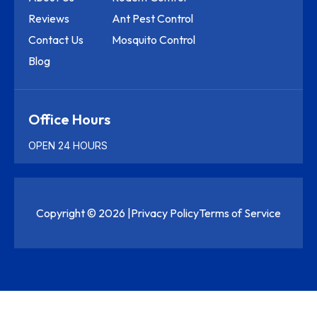
Reviews
Ant Pest Control
Contact Us
Mosquito Control
Blog
Office Hours
OPEN 24 HOURS
Copyright © 2026 |
Privacy Policy
Terms of Service