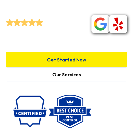
control service.
Join Our Community of
Happy
Customers!
Get Started Now
Our Services