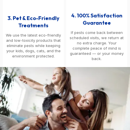
4. 100% Satisfaction
3. Pet & Eco-Friendly
Guarantee
Treatments
If pests come back between
We use the latest eco-friendly
scheduled visits, we return at
and low-toxicity products that
no extra charge. Your
eliminate pests while keeping
complete peace of mind is
your kids, dogs, cats, and the
guaranteed — or your money
environment protected.
back.