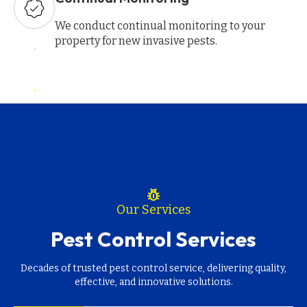
We conduct continual monitoring to your
property for new invasive pests.
pest_control
Our Services
Pest Control Services
Decades of trusted pest control service, delivering quality,
effective, and innovative solutions.