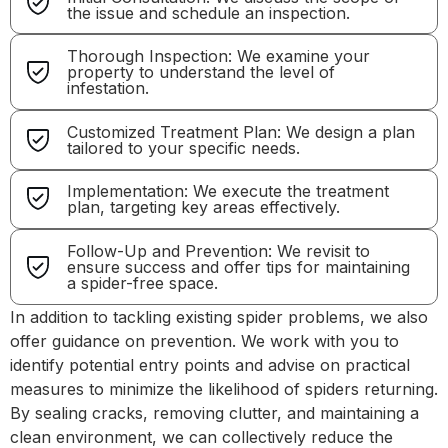
the issue and schedule an inspection.
Thorough Inspection: We examine your
property to understand the level of
infestation.
Customized Treatment Plan: We design a plan
tailored to your specific needs.
Implementation: We execute the treatment
plan, targeting key areas effectively.
Follow-Up and Prevention: We revisit to
ensure success and offer tips for maintaining
a spider-free space.
In addition to tackling existing spider problems, we also
offer guidance on prevention. We work with you to
identify potential entry points and advise on practical
measures to minimize the likelihood of spiders returning.
By sealing cracks, removing clutter, and maintaining a
clean environment, we can collectively reduce the