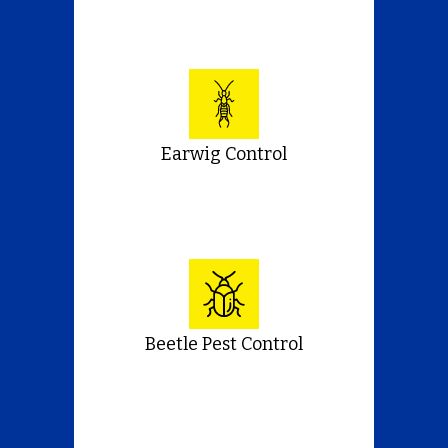
Earwig Control
Beetle Pest Control