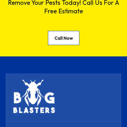
Remove Your Pests Today! Call Us For A
Free Estimate
Call Now