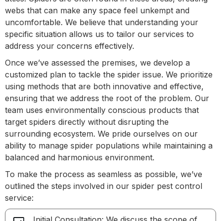
webs that can make any space feel unkempt and
uncomfortable. We believe that understanding your
specific situation allows us to tailor our services to
address your concerns effectively.
Once we’ve assessed the premises, we develop a
customized plan to tackle the spider issue. We prioritize
using methods that are both innovative and effective,
ensuring that we address the root of the problem. Our
team uses environmentally conscious products that
target spiders directly without disrupting the
surrounding ecosystem. We pride ourselves on our
ability to manage spider populations while maintaining a
balanced and harmonious environment.
To make the process as seamless as possible, we’ve
outlined the steps involved in our spider pest control
service:
Initial Consultation: We discuss the scope of