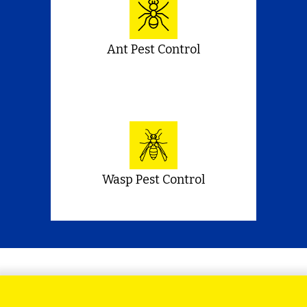
Ant Pest Control
Wasp Pest Control