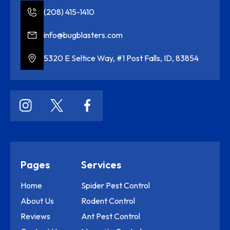
(208) 415-1410
info@bugblasters.com
5320 E Seltice Way, #1 Post Falls, ID, 83854
Pages
Services
Home
Spider Pest Control
About Us
Rodent Control
Reviews
Ant Pest Control