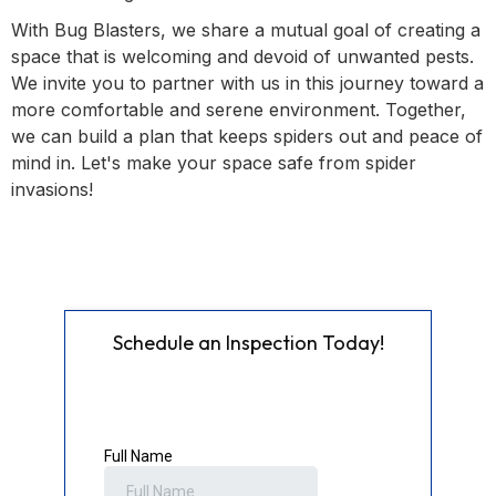
With Bug Blasters, we share a mutual goal of creating a
space that is welcoming and devoid of unwanted pests.
We invite you to partner with us in this journey toward a
more comfortable and serene environment. Together,
we can build a plan that keeps spiders out and peace of
mind in. Let's make your space safe from spider
invasions!
Schedule an Inspection Today!