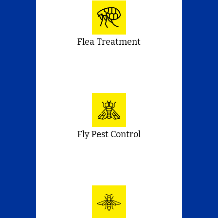
Flea Treatment
Fly Pest Control