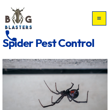
phone
Spider Pest Control