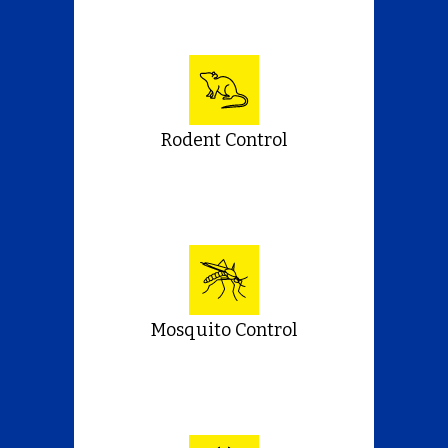
Rodent Control
Mosquito Control