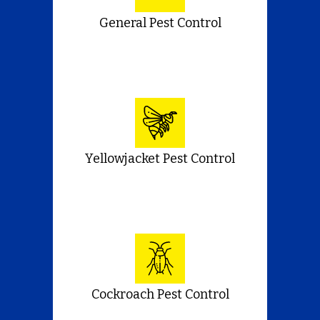
General Pest Control
Yellowjacket Pest Control
Cockroach Pest Control