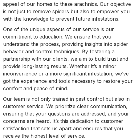
appeal of our homes to these arachnids. Our objective
is not just to remove spiders but also to empower you
with the knowledge to prevent future infestations.
One of the unique aspects of our service is our
commitment to education. We ensure that you
understand the process, providing insights into spider
behavior and control techniques. By fostering a
partnership with our clients, we aim to build trust and
provide long-lasting results. Whether it’s a minor
inconvenience or a more significant infestation, we’ve
got the experience and tools necessary to restore your
comfort and peace of mind.
Our team is not only trained in pest control but also in
customer service. We prioritize clear communication,
ensuring that your questions are addressed, and your
concerns are heard. It’s this dedication to customer
satisfaction that sets us apart and ensures that you
receive the highest level of service.