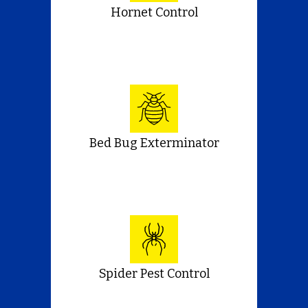
Hornet Control
Bed Bug Exterminator
Spider Pest Control