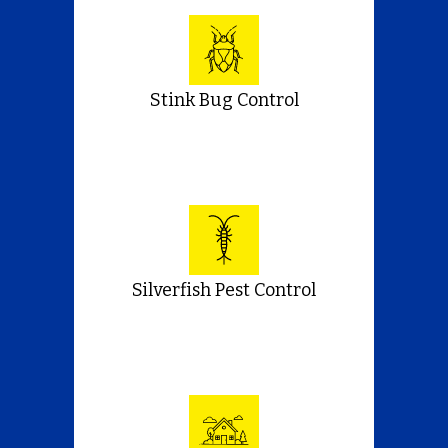
Stink Bug Control
Silverfish Pest Control