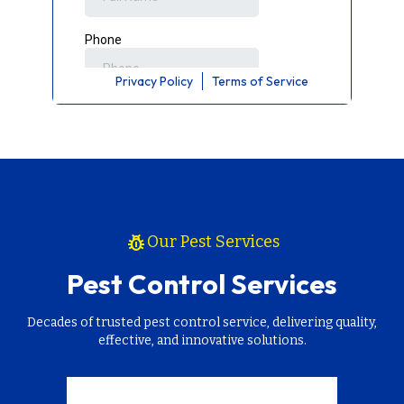
Privacy Policy
Terms of Service
pest_control
Our Pest Services
Pest Control Services
Decades of trusted pest control service, delivering quality,
effective, and innovative solutions.