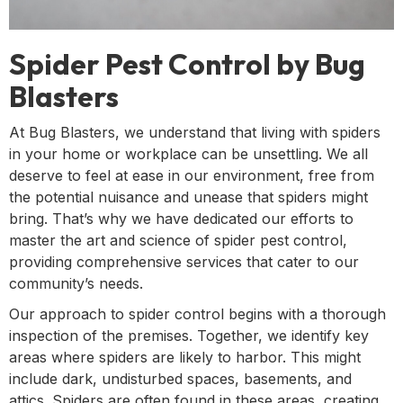
Spider Pest Control by Bug
Blasters
At Bug Blasters, we understand that living with spiders
in your home or workplace can be unsettling. We all
deserve to feel at ease in our environment, free from
the potential nuisance and unease that spiders might
bring. That’s why we have dedicated our efforts to
master the art and science of spider pest control,
providing comprehensive services that cater to our
community’s needs.
Our approach to spider control begins with a thorough
inspection of the premises. Together, we identify key
areas where spiders are likely to harbor. This might
include dark, undisturbed spaces, basements, and
attics. Spiders are often found in these areas, creating